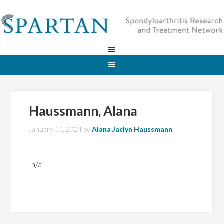
Haussmann, Alana
January 11, 2024
by
Alana Jaclyn Haussmann
n/a