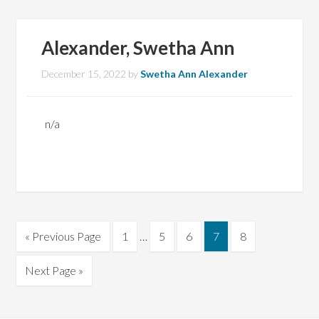
Alexander, Swetha Ann
December 15, 2022
by
Swetha Ann Alexander
n/a
Interim
Go
Page
Page
Page
Page
Page
«
Previous Page
1
…
5
6
7
8
pages
to
omitted
Go
Next Page »
to