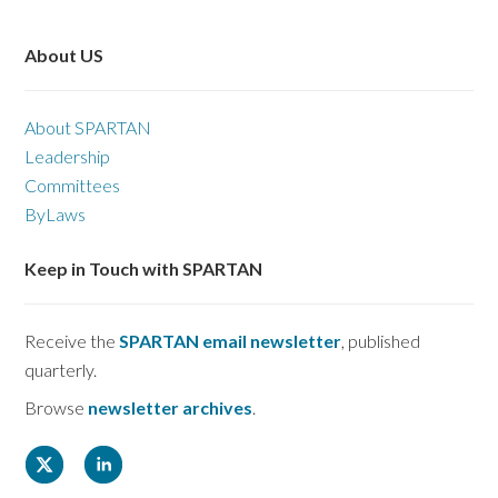
About US
About SPARTAN
Leadership
Committees
ByLaws
Keep in Touch with SPARTAN
Receive the
SPARTAN email newsletter
, published
quarterly.
Browse
newsletter archives
.