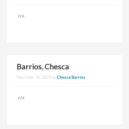
n/a
Barrios, Chesca
December 31, 2022
by
Chesca Barrios
n/a