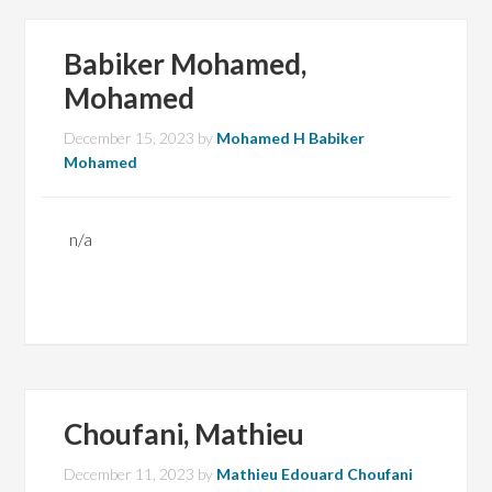
Babiker Mohamed,
Mohamed
December 15, 2023
by
Mohamed H Babiker
Mohamed
n/a
Choufani, Mathieu
December 11, 2023
by
Mathieu Edouard Choufani