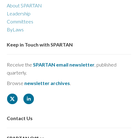
About SPARTAN
Leadership
Committees
ByLaws
Keep in Touch with SPARTAN
Receive the
SPARTAN email newsletter
, published
quarterly.
Browse
newsletter archives
.
Contact Us