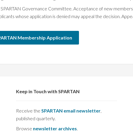
the SPARTAN Governance Committee. Acceptance of new members re
nts whose application is denied may appeal the decision. Appeal
PARTAN Membership Application
Keep in Touch with SPARTAN
Receive the
SPARTAN email newsletter
,
published quarterly.
Browse
newsletter archives
.