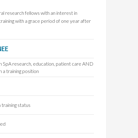
al research fellows with an interest in
ining with a grace period of one year after
NEE
in SpA research, education, patient care AND
n a training position
 training status
ged