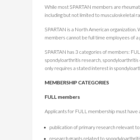
While most SPARTAN members are rheumatologi
including but not limited to musculoskeletal r
SPARTAN is a North American organization.
members cannot be full time employees of a
SPARTAN has 3 categories of members: FU
spondyloarthritis research, spondyloarthrit
only requires a stated interest in spondyloarth
MEMBERSHIP CATEGORIES
FULL members
Applicants for FULL membership must have a t
publication of primary research relevant to
research grants related to spondyloarthriti