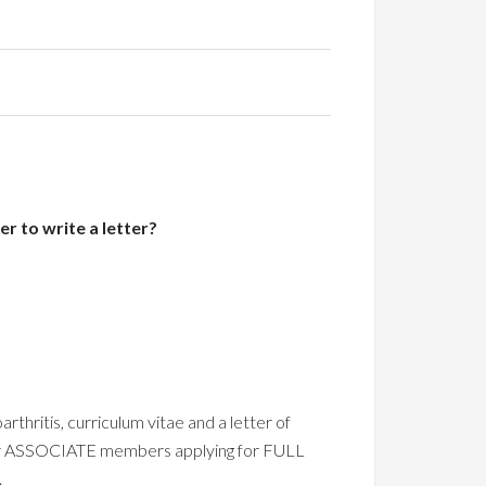
r to write a letter?
thritis, curriculum vitae and a letter of
for ASSOCIATE members applying for FULL
.