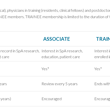
, physicians in training (residents, clinical fellows) and postdoctor
EE members. TRAINEE membership is limited to the duration of tra
ASSOCIATE
TRAI
 record in SpA research,
Interest in SpA research,
Interest 
t care
education, patient care
enrolled i
Yes*
Yes*
ears
Review every 5 years
Ends with
 years)
Encouraged
Encoura