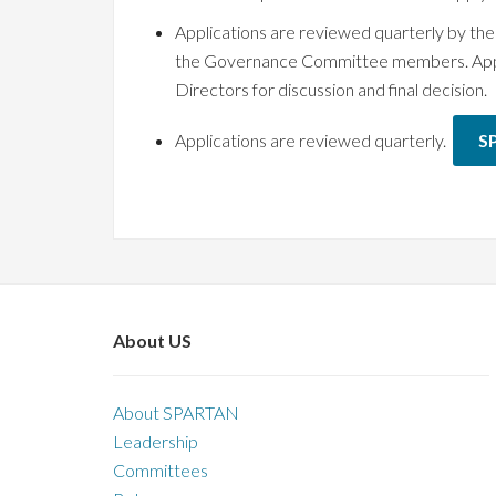
Applications are reviewed quarterly by 
the Governance Committee members. Applica
Directors for discussion and final decision.
Applications are reviewed quarterly.
S
About US
About SPARTAN
Leadership
Committees