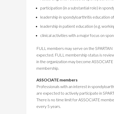
participation (in a substantial role) in spon
leadership in spondyloarthritis education 
leadership in patient education (e.g. workin
clinical activities with a major focus on spond
FULL members may serve on the SPARTAN Board
expected. FULL membership status is review
in the organization may become ASSOCIATE 
membership.
ASSOCIATE members
Professionals with an interest in spondylo
are expected to actively participate in SP
There is no time limit for ASSOCIATE member
every 5 years.