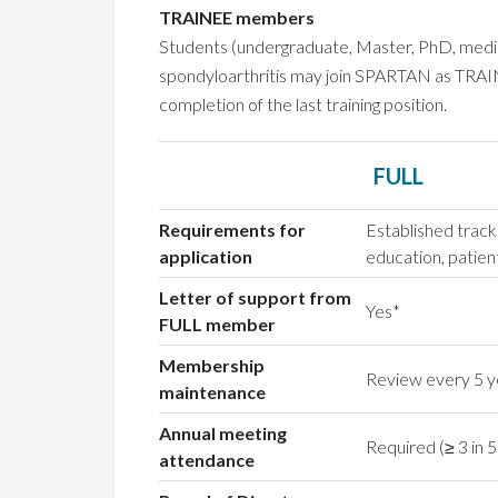
TRAINEE members
Students (undergraduate, Master, PhD, medical)
spondyloarthritis may join SPARTAN as TRAIN
completion of the last training position.
FULL
Requirements for
Established track
application
education, patien
Letter of support from
Yes*
FULL member
Membership
Review every 5 y
maintenance
Annual meeting
Required (≥ 3 in 5
attendance