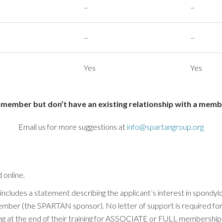
–
–
–
–
Yes
Yes
ember but don’t have an existing relationship with a membe
Email us for more suggestions at
info@spartangroup.org
 online.
ludes a statement describing the applicant’s interest in spondyloar
ber (the SPARTAN sponsor). No letter of support is required 
at the end of their training for ASSOCIATE or FULL membership