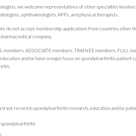
sts, we welcome representatives of other specialties involved in
adiologists, ophthalmologists, APPs, and physical therapists.
 We do not accept membership applications from countries other
 pharmaceutical company.
LL members, ASSOCIATE members, TRAINEE members. FULL memb
is education and/or have a major focus on spondyloarthritis pat
ritis.
rack record in spondyloarthritis research, education and/or patie
 spondyloarthritis
s