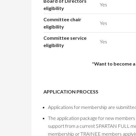
Board of Directors
Yes
eligibility
Committee chair
Yes
eligibility
Committee service
Yes
eligibility
*Want to become a m
APPLICATION PROCESS
Applications for membership are submitted
The application package for new members inc
support from a current SPARTAN FULL mem
membership or TRAINEE members applying 