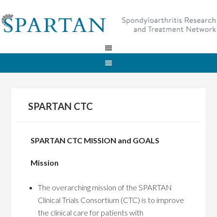
SPARTAN CTC
SPARTAN CTC MISSION and GOALS
Mission
The overarching mission of the SPARTAN
Clinical Trials Consortium (CTC) is to improve
the clinical care for patients with