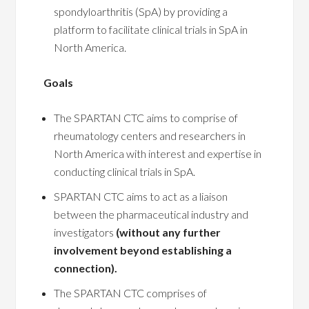
spondyloarthritis (SpA) by providing a
platform to facilitate clinical trials in SpA in
North America.
Goals
The SPARTAN CTC aims to comprise of
rheumatology centers and researchers in
North America with interest and expertise in
conducting clinical trials in SpA.
SPARTAN CTC aims to act as a liaison
between the pharmaceutical industry and
investigators
(without any further
involvement beyond establishing a
connection).
The SPARTAN CTC comprises of