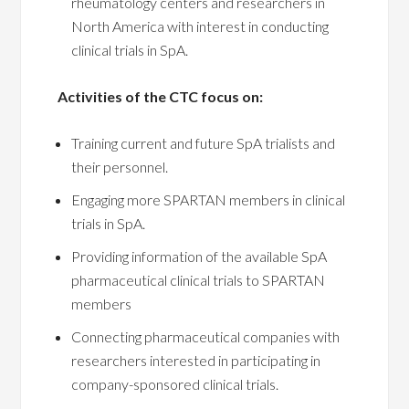
rheumatology centers and researchers in
North America with interest in conducting
clinical trials in SpA.
Activities of the CTC focus on:
Training current and future SpA trialists and
their personnel.
Engaging more SPARTAN members in clinical
trials in SpA.
Providing information of the available SpA
pharmaceutical clinical trials to SPARTAN
members
Connecting pharmaceutical companies with
researchers interested in participating in
company-sponsored clinical trials.