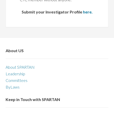
Submit your Investigator Profile
here.
About US
About SPARTAN
Leadership
Committees
ByLaws
Keep in Touch with SPARTAN