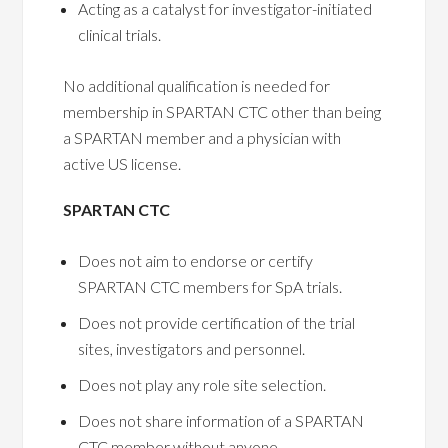
Acting as a catalyst for investigator-initiated
clinical trials.
No additional qualification is needed for
membership in SPARTAN CTC other than being
a SPARTAN member and a physician with
active US license.
SPARTAN CTC
Does not aim to endorse or certify
SPARTAN CTC members for SpA trials.
Does not provide certification of the trial
sites, investigators and personnel.
Does not play any role site selection.
Does not share information of a SPARTAN
CTC member without anyone.