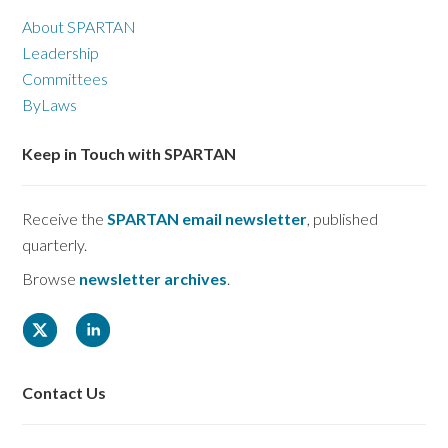
About SPARTAN
Leadership
Committees
ByLaws
Keep in Touch with SPARTAN
Receive the
SPARTAN email newsletter
, published
quarterly.
Browse
newsletter archives
.
Contact Us