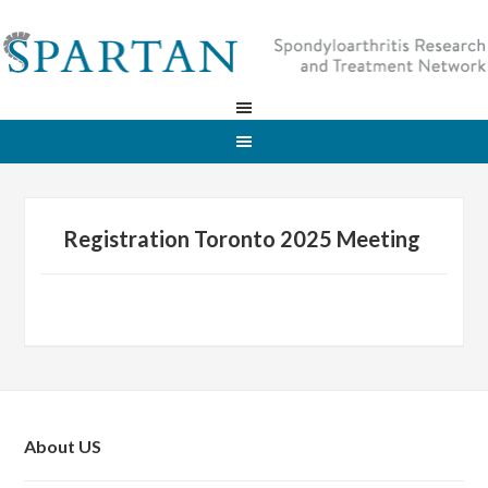
Registration Toronto 2025 Meeting
About US