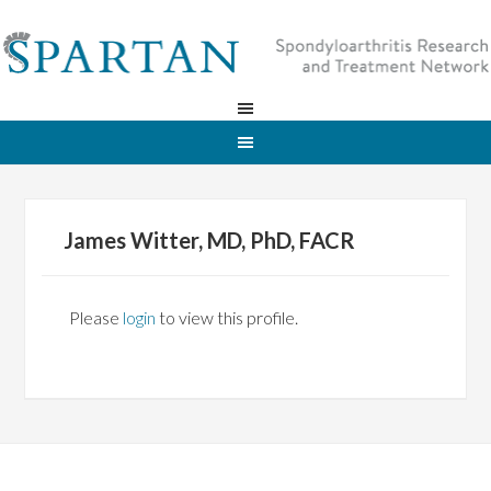
James Witter, MD, PhD, FACR
Please
login
to view this profile.