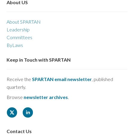
About US
About SPARTAN
Leadership
Committees
ByLaws
Keep in Touch with SPARTAN
Receive the
SPARTAN email newsletter
, published
quarterly.
Browse
newsletter archives
.
Contact Us