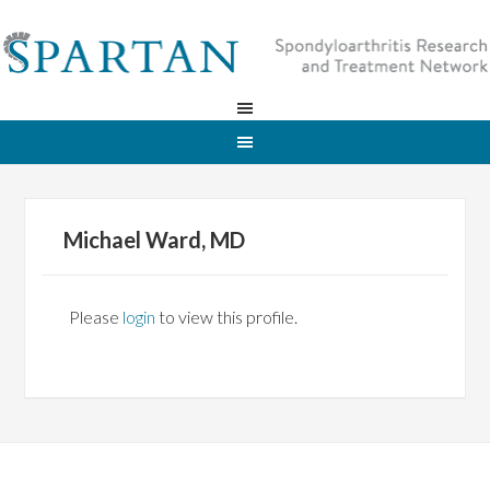
Michael Ward, MD
Please
login
to view this profile.