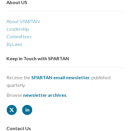
About US
About SPARTAN
Leadership
Committees
ByLaws
Keep in Touch with SPARTAN
Receive the
SPARTAN email newsletter
, published
quarterly.
Browse
newsletter archives
.
Contact Us