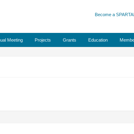
Become a SPARTA
ual Meeting
Projects
Grants
Education
Membe