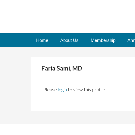
Home
About Us
Membership
Ann
Faria Sami, MD
Please
login
to view this profile.