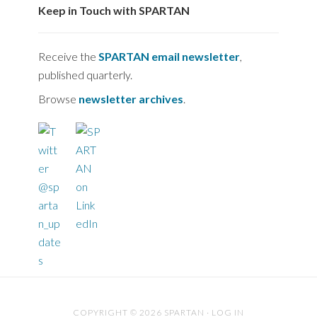
Keep in Touch with SPARTAN
Receive the
SPARTAN email newsletter
,
published quarterly.
Browse
newsletter archives
.
COPYRIGHT © 2026 SPARTAN ·
LOG IN