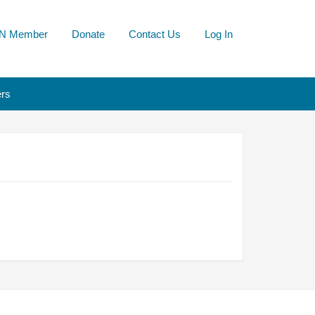
N Member
Donate
Contact Us
Log In
rs