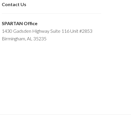
Contact Us
SPARTAN Office
1430 Gadsden Highway Suite 116 Unit #2853
Birmingham, AL 35235