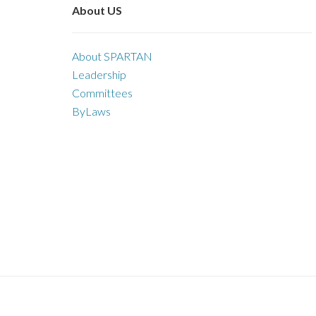
About US
About SPARTAN
Leadership
Committees
ByLaws