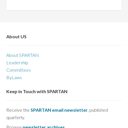
About US
About SPARTAN
Leadership
Committees
ByLaws
Keep in Touch with SPARTAN
Receive the
SPARTAN email newsletter
, published
quarterly.
Browse
newsletter archives
.