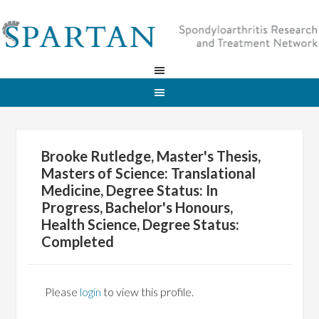
Brooke Rutledge, Master's Thesis,
Masters of Science: Translational
Medicine, Degree Status: In
Progress, Bachelor's Honours,
Health Science, Degree Status:
Completed
Please
login
to view this profile.