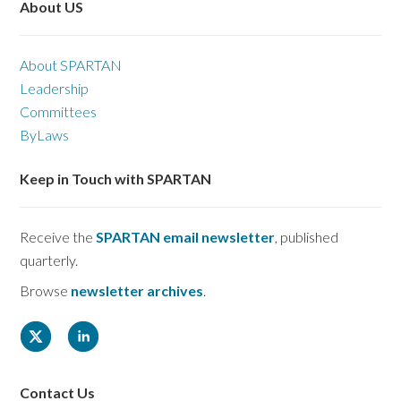
About US
About SPARTAN
Leadership
Committees
ByLaws
Keep in Touch with SPARTAN
Receive the
SPARTAN email newsletter
, published
quarterly.
Browse
newsletter archives
.
Contact Us