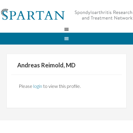
Andreas Reimold, MD
Please
login
to view this profile.