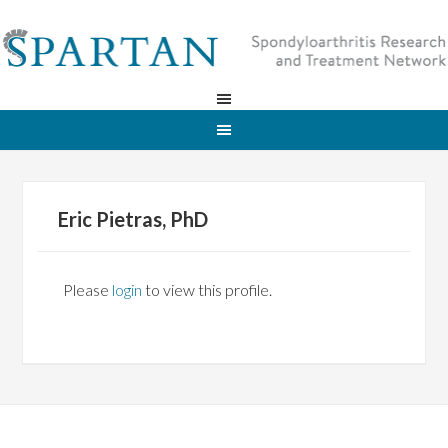
Eric Pietras, PhD
Please
login
to view this profile.