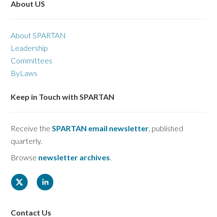
About US
About SPARTAN
Leadership
Committees
ByLaws
Keep in Touch with SPARTAN
Receive the
SPARTAN email newsletter
, published
quarterly.
Browse
newsletter archives
.
Contact Us