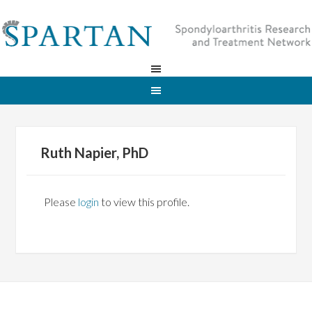
Ruth Napier, PhD
Please
login
to view this profile.