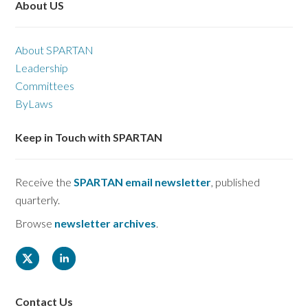
About US
About SPARTAN
Leadership
Committees
ByLaws
Keep in Touch with SPARTAN
Receive the
SPARTAN email newsletter
, published
quarterly.
Browse
newsletter archives
.
Contact Us