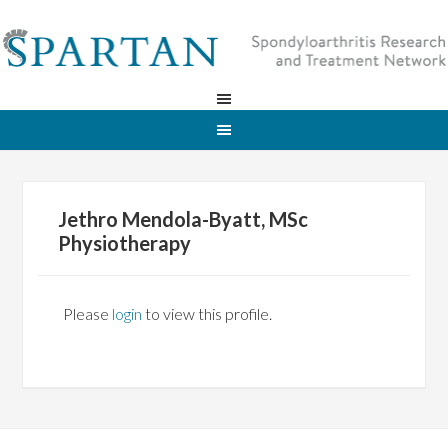
Jethro Mendola-Byatt, MSc
Physiotherapy
Please
login
to view this profile.