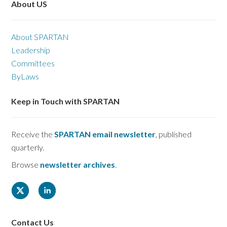
About US
About SPARTAN
Leadership
Committees
ByLaws
Keep in Touch with SPARTAN
Receive the
SPARTAN email newsletter
, published
quarterly.
Browse
newsletter archives
.
Contact Us