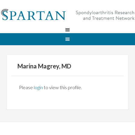
Marina Magrey, MD
Please
login
to view this profile.