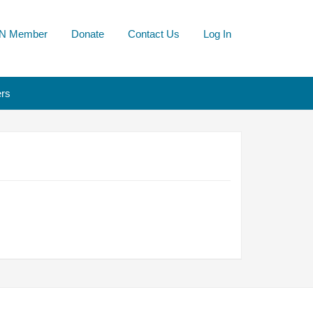
N Member
Donate
Contact Us
Log In
rs