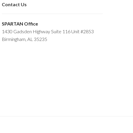
Contact Us
SPARTAN Office
1430 Gadsden Highway Suite 116 Unit #2853
Birmingham, AL 35235