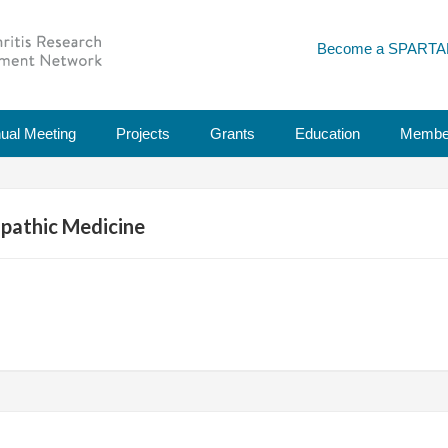
Become a SPARTA
ual Meeting
Projects
Grants
Education
Membe
pathic Medicine