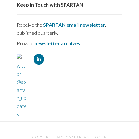
Keep in Touch with SPARTAN
Receive the
SPARTAN email newsletter
,
published quarterly.
Browse
newsletter archives
.
COPYRIGHT © 2026 SPARTAN ·
LOG IN