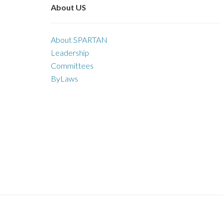
About US
About SPARTAN
Leadership
Committees
ByLaws