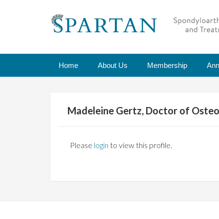
Home
About Us
Membership
Ann
Madeleine Gertz, Doctor of Osteo
Please
login
to view this profile.