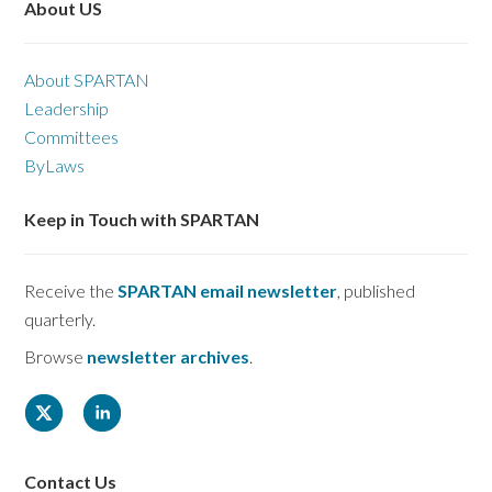
About US
About SPARTAN
Leadership
Committees
ByLaws
Keep in Touch with SPARTAN
Receive the
SPARTAN email newsletter
, published
quarterly.
Browse
newsletter archives
.
Contact Us