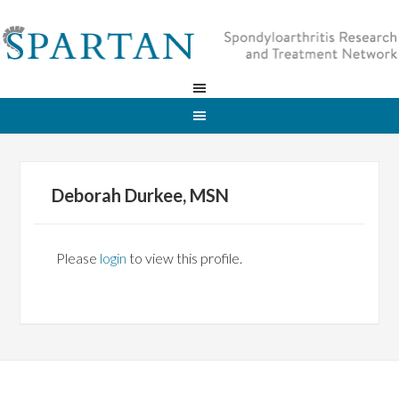
Deborah Durkee, MSN
Please
login
to view this profile.