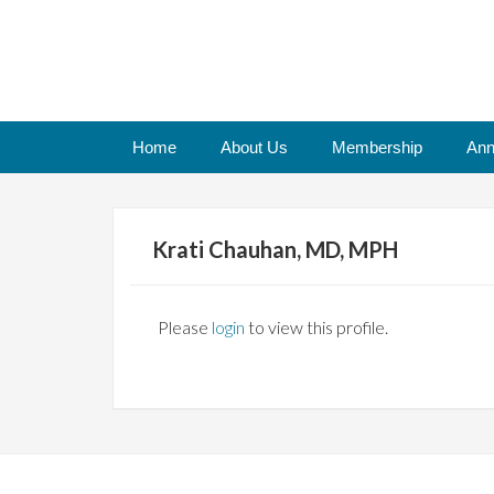
Home
About Us
Membership
Ann
Krati Chauhan, MD, MPH
Please
login
to view this profile.