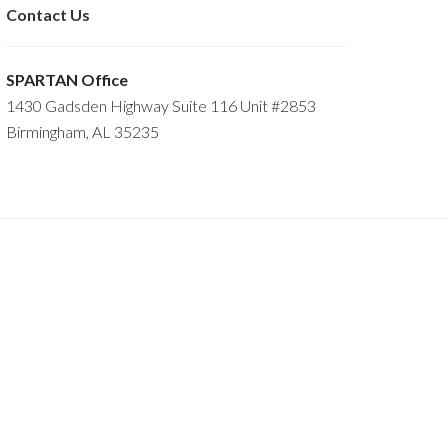
Contact Us
SPARTAN Office
1430 Gadsden Highway Suite 116 Unit #2853
Birmingham, AL 35235