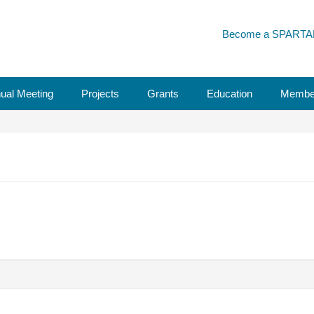
Become a SPARTA
ual Meeting
Projects
Grants
Education
Membe