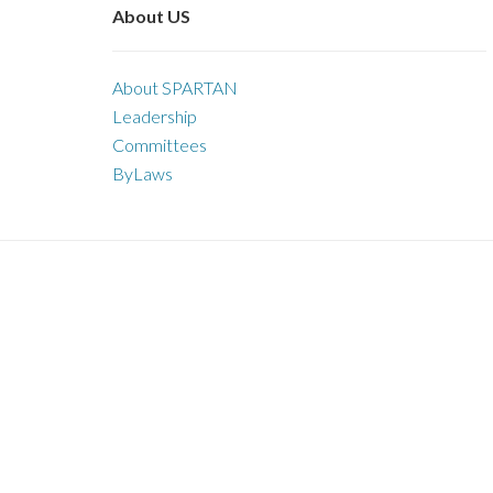
About US
About SPARTAN
Leadership
Committees
ByLaws