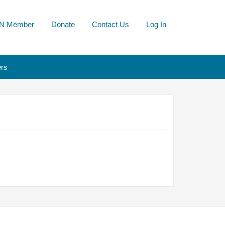
N Member
Donate
Contact Us
Log In
rs