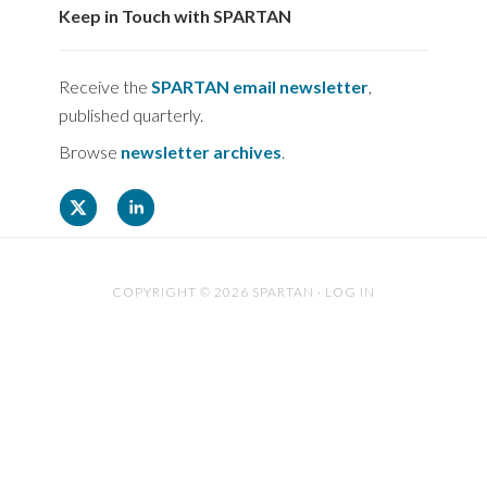
Keep in Touch with SPARTAN
Receive the
SPARTAN email newsletter
,
published quarterly.
Browse
newsletter archives
.
COPYRIGHT © 2026 SPARTAN ·
LOG IN