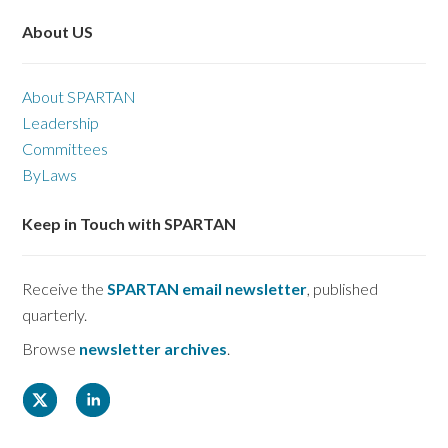
About US
About SPARTAN
Leadership
Committees
ByLaws
Keep in Touch with SPARTAN
Receive the
SPARTAN email newsletter
, published
quarterly.
Browse
newsletter archives
.