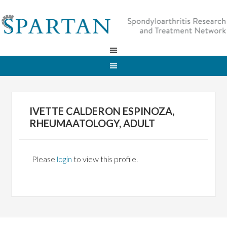
IVETTE CALDERON ESPINOZA,
RHEUMAATOLOGY, ADULT
Please
login
to view this profile.