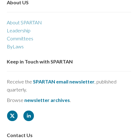
About US
About SPARTAN
Leadership
Committees
ByLaws
Keep in Touch with SPARTAN
Receive the
SPARTAN email newsletter
, published
quarterly.
Browse
newsletter archives
.
Contact Us