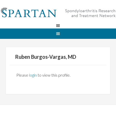
Ruben Burgos-Vargas, MD
Please
login
to view this profile.