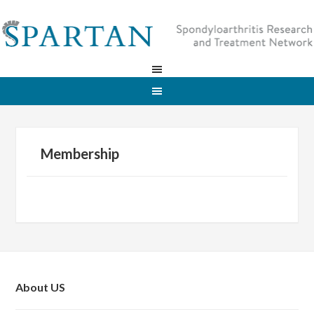
Membership
About US