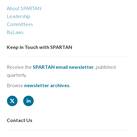
About SPARTAN
Leadership
Committees
ByLaws
Keep in Touch with SPARTAN
Receive the
SPARTAN email newsletter
, published
quarterly.
Browse
newsletter archives
.
Contact Us