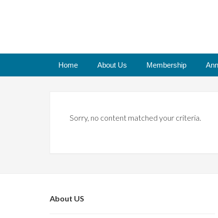
Home
About Us
Membership
Ann
Sorry, no content matched your criteria.
About US