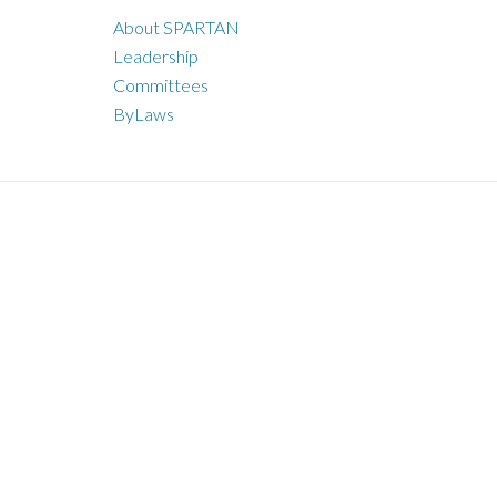
About SPARTAN
Leadership
Committees
ByLaws