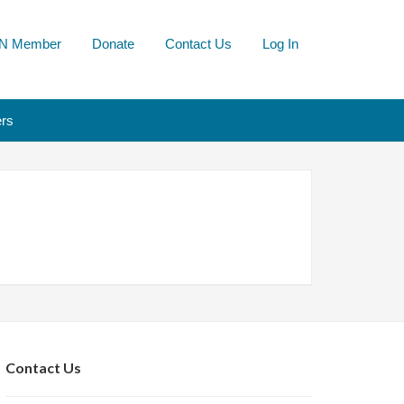
N Member
Donate
Contact Us
Log In
rs
Contact Us