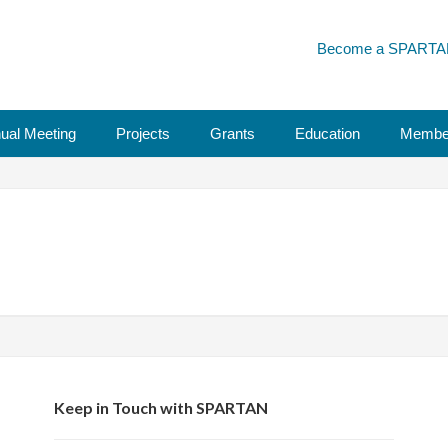
Become a SPARTA
ual Meeting
Projects
Grants
Education
Membe
Keep in Touch with SPARTAN