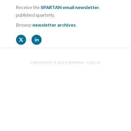
Receive the
SPARTAN email newsletter
,
published quarterly.
Browse
newsletter archives
.
COPYRIGHT © 2026 SPARTAN ·
LOG IN