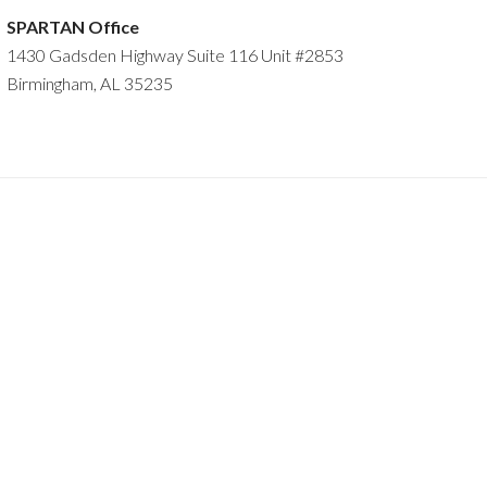
SPARTAN Office
1430 Gadsden Highway Suite 116 Unit #2853
Birmingham, AL 35235