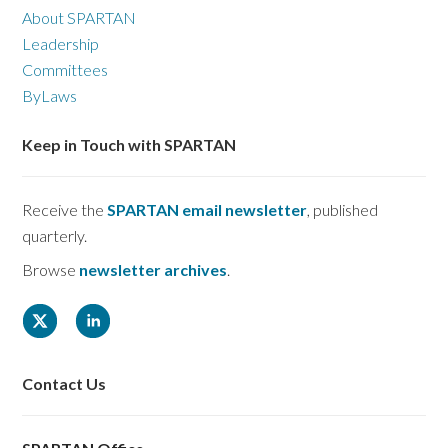
About SPARTAN
Leadership
Committees
ByLaws
Keep in Touch with SPARTAN
Receive the
SPARTAN email newsletter
, published
quarterly.
Browse
newsletter archives
.
Contact Us