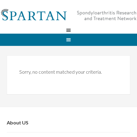
Sorry, no content matched your criteria.
About US