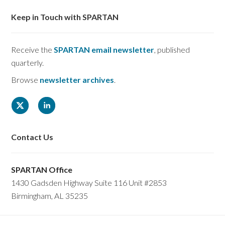
Keep in Touch with SPARTAN
Receive the
SPARTAN email newsletter
, published
quarterly.
Browse
newsletter archives
.
Contact Us
SPARTAN Office
1430 Gadsden Highway Suite 116 Unit #2853
Birmingham, AL 35235