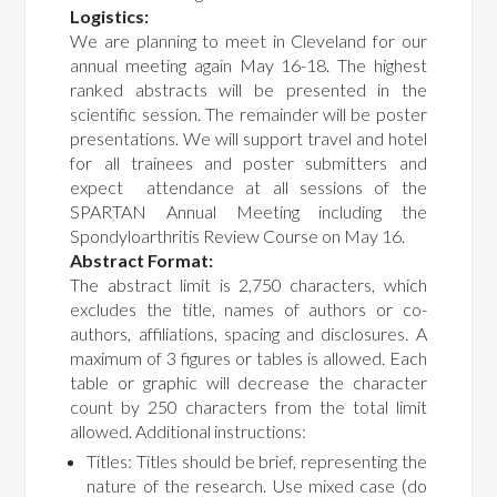
Logistics:
We are planning to meet in Cleveland for our
annual meeting again May 16-18. The highest
ranked abstracts will be presented in the
scientific session. The remainder will be poster
presentations. We will support travel and hotel
for all trainees and poster submitters and
expect attendance at all sessions of the
SPARTAN Annual Meeting including the
Spondyloarthritis Review Course on May 16.
Abstract Format:
The abstract limit is 2,750 characters, which
excludes the title, names of authors or co-
authors, affiliations, spacing and disclosures. A
maximum of 3 figures or tables is allowed. Each
table or graphic will decrease the character
count by 250 characters from the total limit
allowed. Additional instructions:
Titles: Titles should be brief, representing the
nature of the research. Use mixed case (do