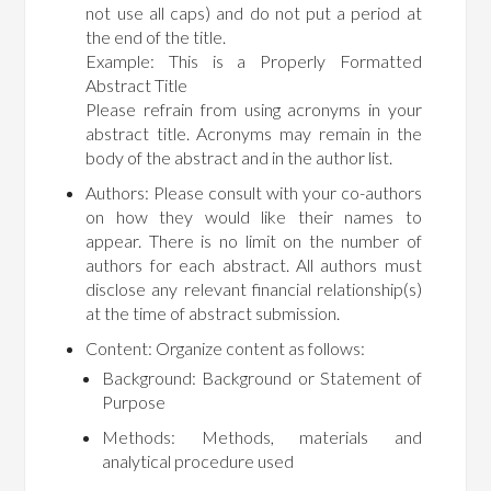
not use all caps) and do not put a period at
the end of the title.
Example: This is a Properly Formatted
Abstract Title
Please refrain from using acronyms in your
abstract title. Acronyms may remain in the
body of the abstract and in the author list.
Authors: Please consult with your co-authors
on how they would like their names to
appear. There is no limit on the number of
authors for each abstract. All authors must
disclose any relevant financial relationship(s)
at the time of abstract submission.
Content: Organize content as follows:
Background: Background or Statement of
Purpose
Methods: Methods, materials and
analytical procedure used