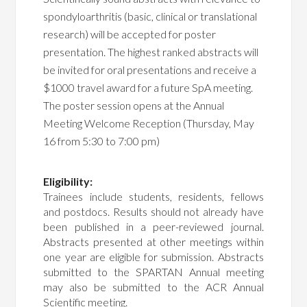
spondyloarthritis (basic, clinical or translational
research) will be accepted for poster
presentation. The highest ranked abstracts will
be invited for oral presentations and receive a
$1000 travel award for a future SpA meeting.
The poster session opens at the Annual
Meeting Welcome Reception (Thursday, May
16 from 5:30 to 7:00 pm)
Eligibility:
Trainees include students, residents, fellows
and postdocs. Results should not already have
been published in a peer-reviewed journal.
Abstracts presented at other meetings within
one year are eligible for submission. Abstracts
submitted to the SPARTAN Annual meeting
may also be submitted to the ACR Annual
Scientific meeting.