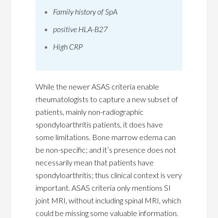
Family history of SpA
positive HLA-B27
High CRP
While the newer ASAS criteria enable
rheumatologists to capture a new subset of
patients, mainly non-radiographic
spondyloarthritis patients, it does have
some limitations. Bone marrow edema can
be non-specific; and it’s presence does not
necessarily mean that patients have
spondyloarthritis; thus clinical context is very
important. ASAS criteria only mentions SI
joint MRI, without including spinal MRI, which
could be missing some valuable information.