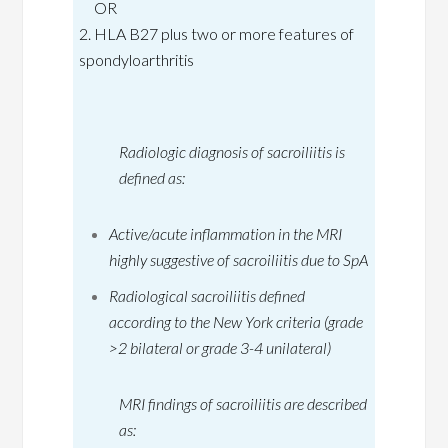
OR
2. HLA B27 plus two or more features of
spondyloarthritis
Radiologic diagnosis of sacroiliitis is
defined as:
Active/acute inflammation in the MRI
highly suggestive of sacroiliitis due to SpA
Radiological sacroiliitis defined
according to the New York criteria (grade
>2 bilateral or grade 3-4 unilateral)
MRI findings of sacroiliitis are described
as: