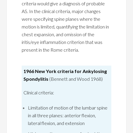
criteria would give a diagnosis of probable
AS. In the clinical criteria, major changes
were specifying spine planes where the
motion is limited, quantifying the limitation in
chest expansion, and omission of the
iritis/eye inflammation criterion that was
present in the Rome criteria.
1966 New York criteria for Ankylosing
Spondylitis
(Bennett and Wood 1968)
Clinical criteria:
Limitation of motion of the lumbar spine
in all three planes: anterior flexion,
lateral flexion, and extension