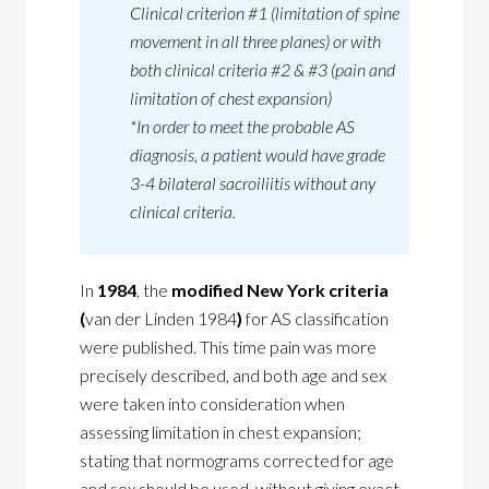
Clinical criterion #1 (limitation of spine
movement in all three planes) or with
both clinical criteria #2 & #3 (pain and
limitation of chest expansion)
*In order to meet the probable AS
diagnosis, a patient would have grade
3-4 bilateral sacroiliitis without any
clinical criteria.
In
1984
, the
modified New York criteria
(
van der Linden 1984
)
for AS classification
were published. This time pain was more
precisely described, and both age and sex
were taken into consideration when
assessing limitation in chest expansion;
stating that normograms corrected for age
and sex should be used, without giving exact