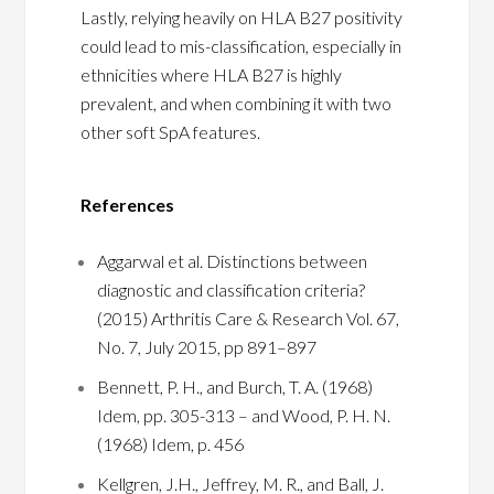
Lastly, relying heavily on HLA B27 positivity
could lead to mis-classification, especially in
ethnicities where HLA B27 is highly
prevalent, and when combining it with two
other soft SpA features.
References
Aggarwal et al. Distinctions between
diagnostic and classification criteria?
(2015) Arthritis Care & Research Vol. 67,
No. 7, July 2015, pp 891–897
Bennett, P. H., and Burch, T. A. (1968)
Idem, pp. 305-313 – and Wood, P. H. N.
(1968) Idem, p. 456
Kellgren, J.H., Jeffrey, M. R., and Ball, J.