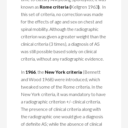
known as
Rome criteria (
Kellgren 1963
)
. In
this set of criteria, no correction was made
for the effects of age and sex on chest and
spinal mobility. Although the radiographic
criterion was given a greater weight than the
clinical criteria (3 times), a diagnosis of AS
was still possible based solely on clinical
criteria, without any radiographic evidence.
In
1966
, the
New York criteria
(Bennett
and Wood 1968) were introduced, which
tweaked some of the Rome criteria. In the
New York criteria, it was mandatory to have
a radiographic criterion +/- clinical criteria.
The presence of clinical criteria along with
the radiographic one would give a diagnosis
of definite AS; while the absence of clinical