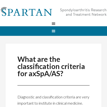
What are the
classification criteria
for axSpA/AS?
Diagnostic and classification criteria are very
important to institute in clinical medicine.