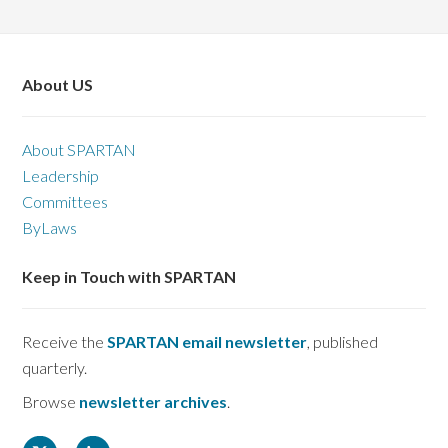
About US
About SPARTAN
Leadership
Committees
ByLaws
Keep in Touch with SPARTAN
Receive the
SPARTAN email newsletter
, published
quarterly.
Browse
newsletter archives
.