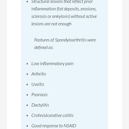
Structural lesions that reflect prior
inflammation (fat deposits, erosions,
sclerosis or ankylosis) without active
lesions are not enough
Features of Spondyloarthritis were
defined as:
Low inflammatory pain
Arthritis
Uveitis
Psoriasis
Dactylitis
Crohn/ulcerative colitis
Good response to NSAID