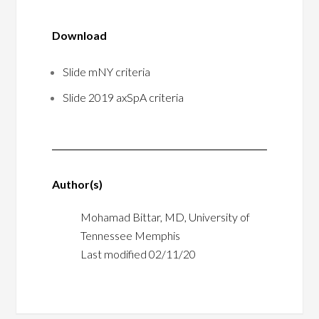
Download
Slide mNY criteria
Slide 2019 axSpA criteria
Author(s)
Mohamad Bittar, MD, University of
Tennessee Memphis
Last modified 02/11/20