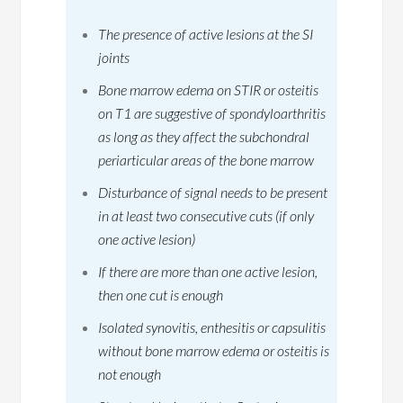
The presence of active lesions at the SI
joints
Bone marrow edema on STIR or osteitis
on T1 are suggestive of spondyloarthritis
as long as they affect the subchondral
periarticular areas of the bone marrow
Disturbance of signal needs to be present
in at least two consecutive cuts (if only
one active lesion)
If there are more than one active lesion,
then one cut is enough
Isolated synovitis, enthesitis or capsulitis
without bone marrow edema or osteitis is
not enough