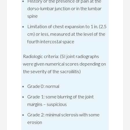
History or the presence of pain at the
dorso-lumbar junction or in the lumbar
spine
Limitation of chest expansion to 1 in. (2.5
cm) or less, measured at the level of the
fourth intercostal space
Radiologic criteria: (SI joint radiographs
were given numerical scores depending on
the severity of the sacroiliitis)
Grade 0: normal
Grade 1: some blurring of the joint
margins – suspicious
Grade 2: minimal sclerosis with some
erosion