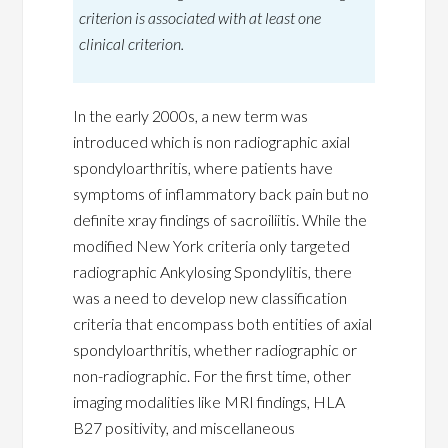
criterion is associated with at least one
clinical criterion.
In the early 2000s, a new term was
introduced which is non radiographic axial
spondyloarthritis, where patients have
symptoms of inflammatory back pain but no
definite xray findings of sacroiliitis. While the
modified New York criteria only targeted
radiographic Ankylosing Spondylitis, there
was a need to develop new classification
criteria that encompass both entities of axial
spondyloarthritis, whether radiographic or
non-radiographic. For the first time, other
imaging modalities like MRI findings, HLA
B27 positivity, and miscellaneous