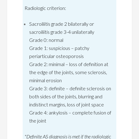
Radiologic criterion:
Sacroiliitis grade 2 bilaterally or
sacroiliitis grade 3-4 unilaterally
Grade 0: normal
Grade 1: suspicious – patchy
periarticular osteoporosis
Grade 2: minimal – loss of definition at
the edge of the joints, some sclerosis,
minimal erosion
Grade 3: definite – definite sclerosis on
both sides of the joints, blurring and
indistinct margins, loss of joint space
Grade 4: ankylosis – complete fusion of
the joint
*Definite AS diagnosis is met if the radiologic