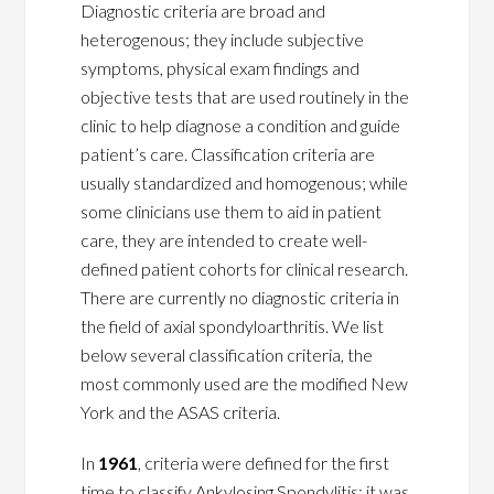
Diagnostic criteria are broad and
heterogenous; they include subjective
symptoms, physical exam findings and
objective tests that are used routinely in the
clinic to help diagnose a condition and guide
patient’s care. Classification criteria are
usually standardized and homogenous; while
some clinicians use them to aid in patient
care, they are intended to create well-
defined patient cohorts for clinical research.
There are currently no diagnostic criteria in
the field of axial spondyloarthritis. We list
below several classification criteria, the
most commonly used are the modified New
York and the ASAS criteria.
In
1961
, criteria were defined for the first
time to classify Ankylosing Spondylitis; it was