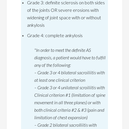
Grade 3: definite sclerosis on both sides
of the joints OR severe erosions with
widening of joint space with or without
ankylosis
Grade 4: complete ankylosis
*In order to meet the definite AS
diagnosis, a patient would have to fulfill
any of the following:
–
Grade 3 or 4 bilateral sacroiliitis with
at least one clinical criterion
– Grade 3 or 4 unilateral scroiliitis with
Clinical criterion #1 (limitation of spine
movement in all three planes) or with
both clinical criteria #2 & #3 (pain and
limitation of chest expansion)
– Grade 2 bilateral sacroIliitis with