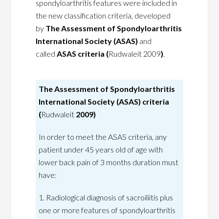
spondyloarthritis features were included in
the new classification criteria, developed
by
The Assessment of Spondyloarthritis
International Society (ASAS)
and
called
ASAS criteria (
Rudwaleit 2009
)
.
The Assessment of Spondyloarthritis
International Society (ASAS) criteria
(
Rudwaleit
2009)
In order to meet the ASAS criteria, any
patient under 45 years old of age with
lower back pain of 3 months duration must
have:
1. Radiological diagnosis of sacroiliitis plus
one or more features of spondyloarthritis