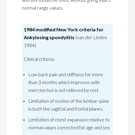
normal range values.
1984 modified New York criteria for
Ankylosing spondylitis
(van der Linden
1984)
Clinical criteria:
Low back pain and stiffness for more
than 3 months which improves with
exercise but is not relieved by rest.
Limitation of motion of the lumbar spine
in both the sagittal and frontal planes.
Limitation of chest expansion relative to
normal values corrected for age and sex