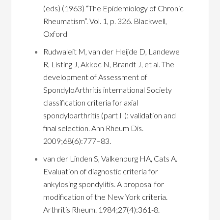
(eds) (1963) “The Epidemiology of Chronic
Rheumatism”. Vol. 1, p. 326. Blackwell,
Oxford
Rudwaleit M, van der Heijde D, Landewe
R, Listing J, Akkoc N, Brandt J, et al. The
development of Assessment of
SpondyloArthritis international Society
classification criteria for axial
spondyloarthritis (part II): validation and
final selection. Ann Rheum Dis.
2009;68(6):777–83.
van der Linden S, Valkenburg HA, Cats A.
Evaluation of diagnostic criteria for
ankylosing spondylitis. A proposal for
modification of the New York criteria.
Arthritis Rheum. 1984;27(4):361-8.